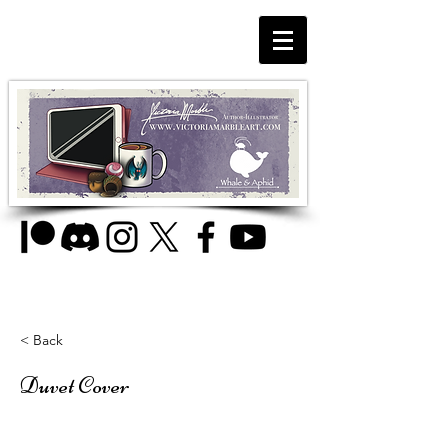
< Back
Duvet Cover