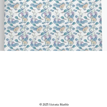
© 2025 Victoria Marble