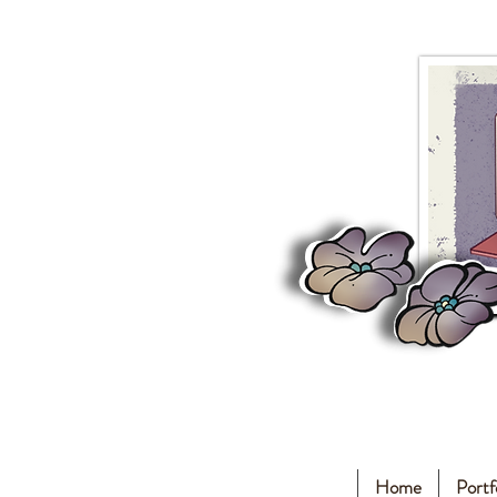
Home
Portf