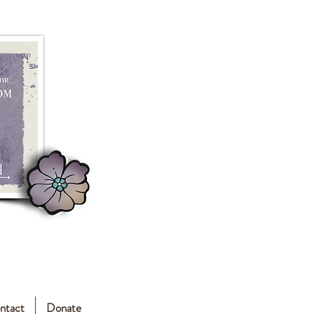
ntact
Donate