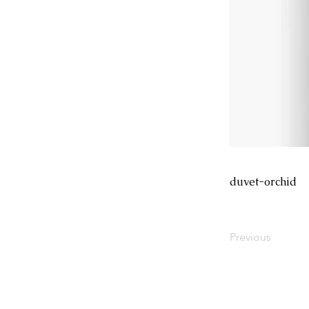
duvet-orchid
Previous