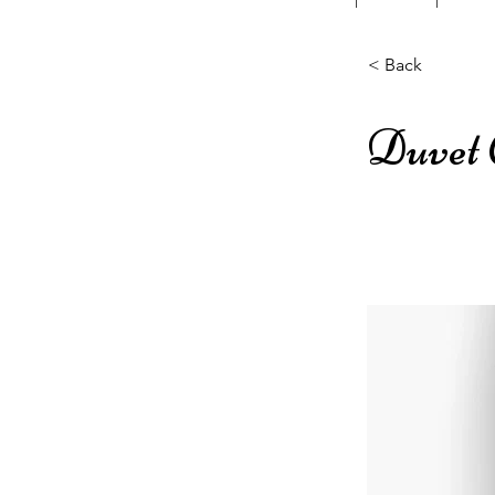
< Back
Duvet 