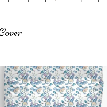
Cover