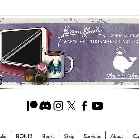
olio
BONK!
Books
Shop
Services
About
Co