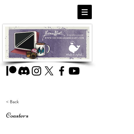
< Back
Coasters