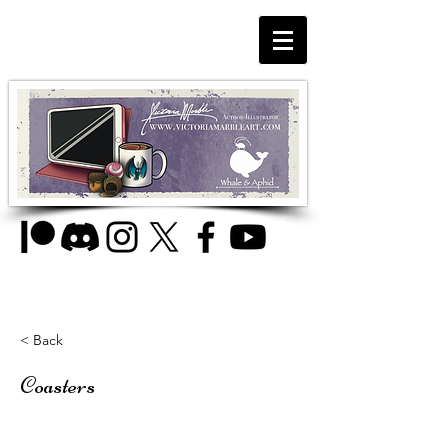
< Back
Coasters