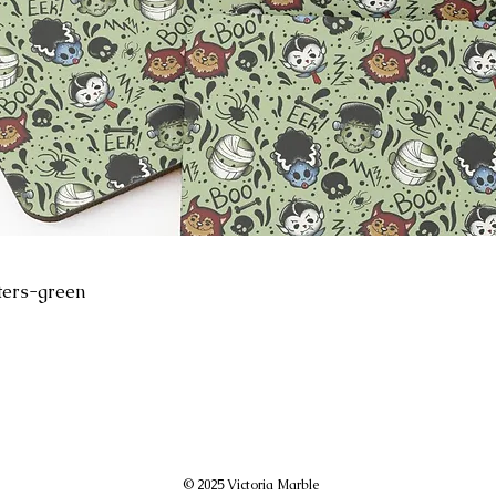
ters-green
© 2025 Victoria Marble