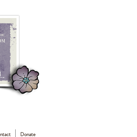
ntact
Donate