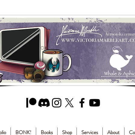
olio
BONK!
Books
Shop
Services
About
Co