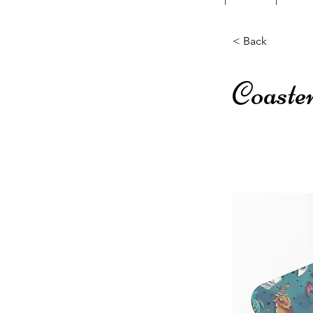
< Back
Coaste