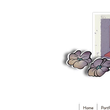
Home
Portf