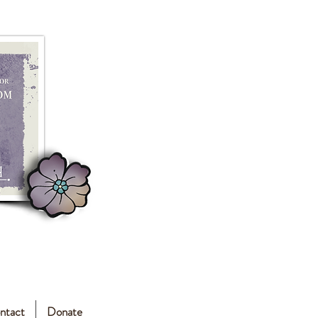
ntact
Donate