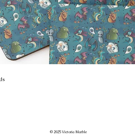
ids
© 2025 Victoria Marble