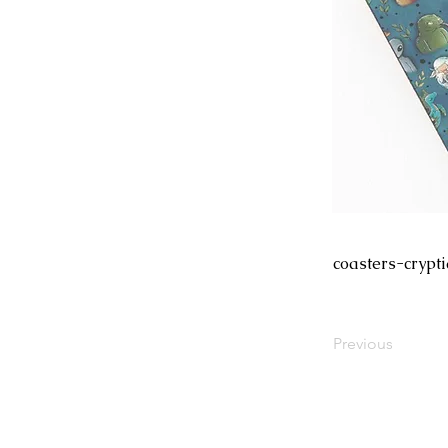
coasters-crypt
Previous