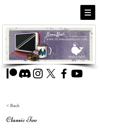
< Back
Classic Tee