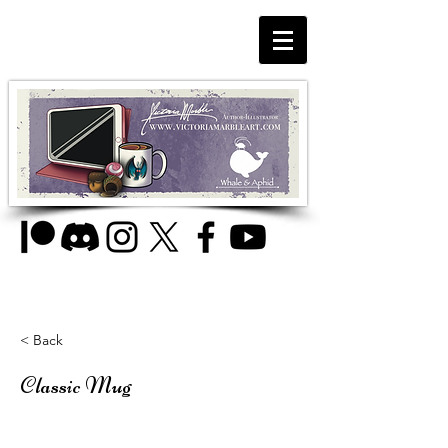
< Back
Classic Mug