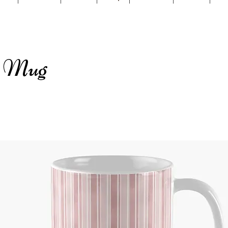
c Mug