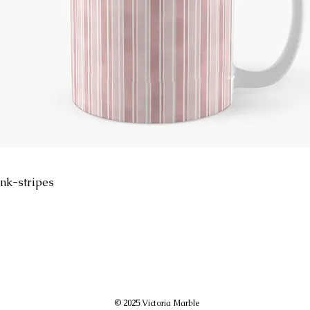
nk-stripes
© 2025 Victoria Marble