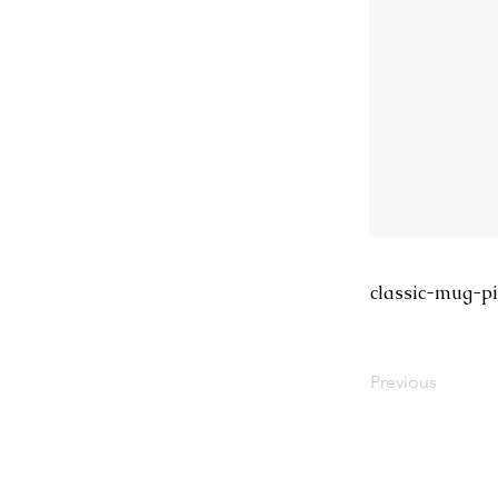
classic-mug-pi
Previous