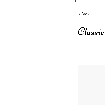
< Back
Classi