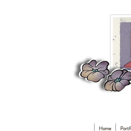
Home
Portf