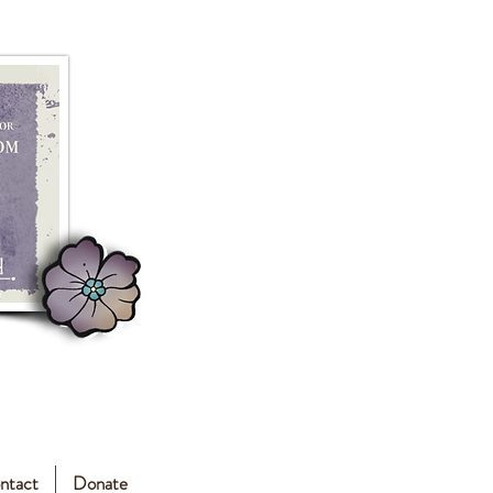
ntact
Donate