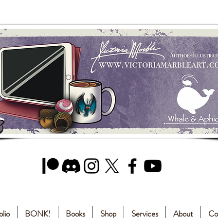
olio
BONK!
Books
Shop
Services
About
Co