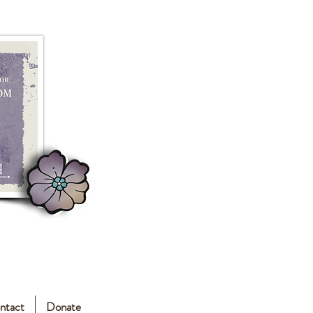
ntact
Donate