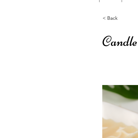
< Back
Candle