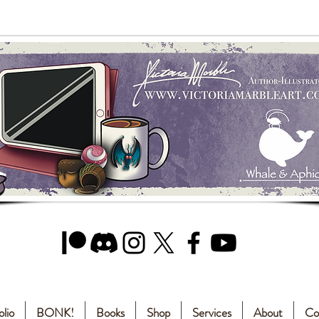
olio
BONK!
Books
Shop
Services
About
Co