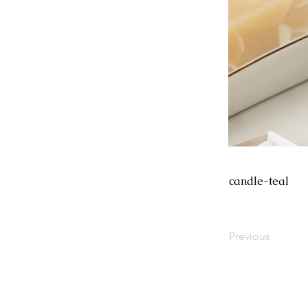
candle-teal
Previous