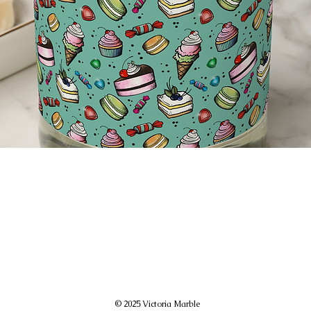
© 2025 Victoria Marble