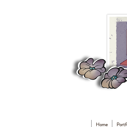
Home
Portf