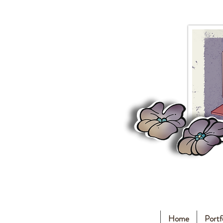
Home
Portf