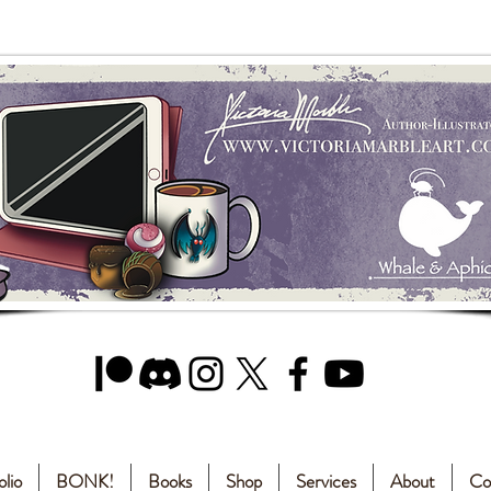
olio
BONK!
Books
Shop
Services
About
Co