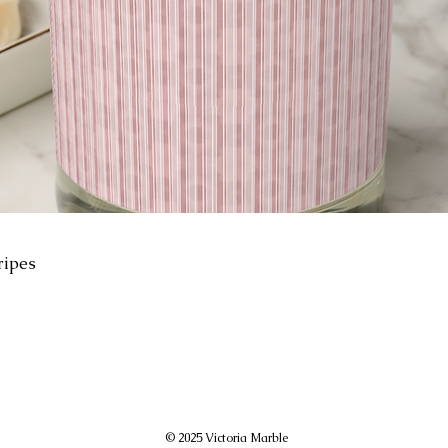
ripes
© 2025 Victoria Marble