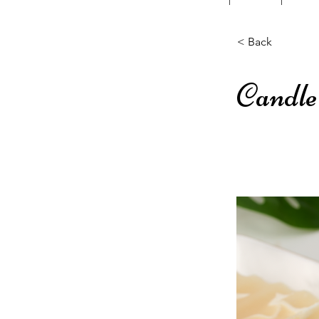
< Back
Candle