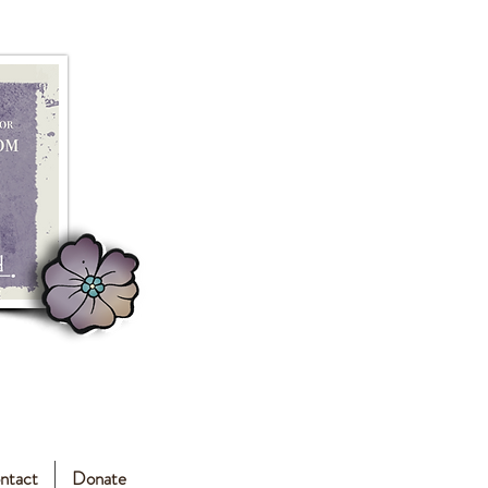
ntact
Donate