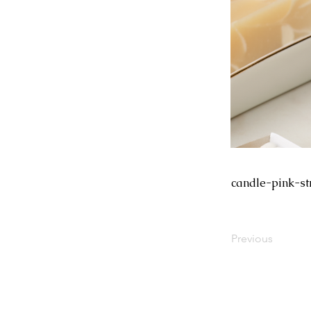
candle-pink-st
Previous