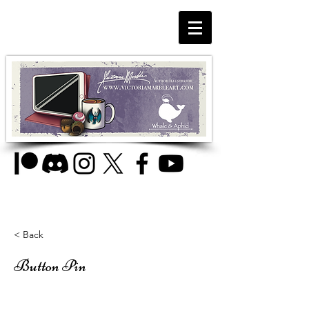
< Back
Button Pin