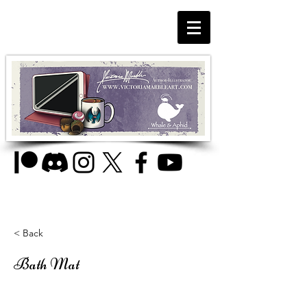
< Back
Bath Mat