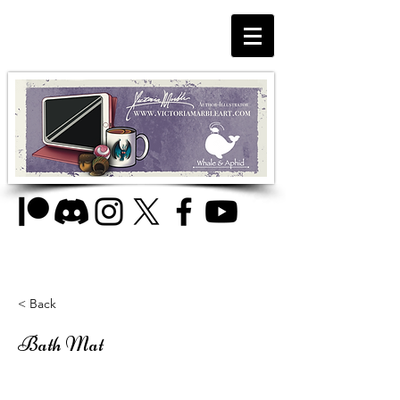
< Back
Bath Mat