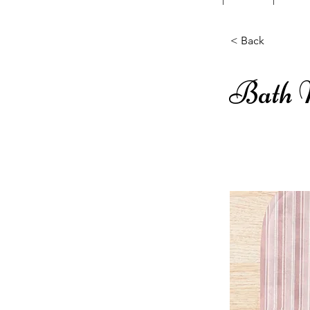
< Back
Bath 