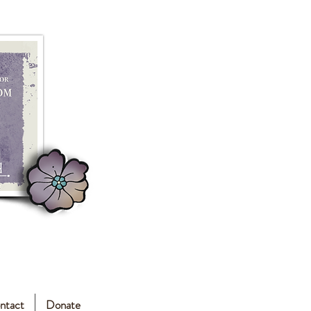
ntact
Donate