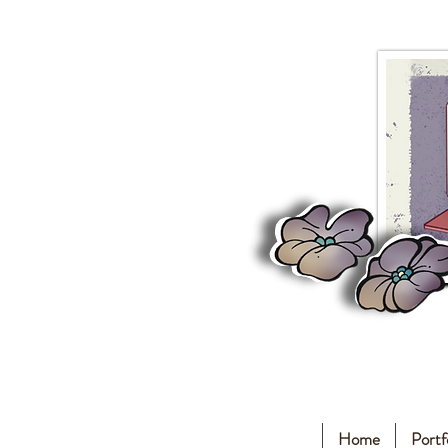
Home
Portf