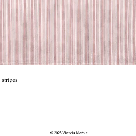
-stripes
© 2025 Victoria Marble