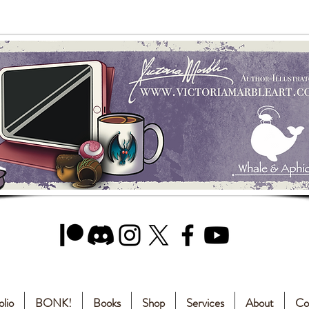
olio
BONK!
Books
Shop
Services
About
Co