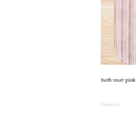
bath-mat-pink
Previous