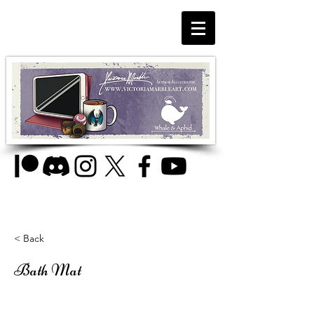
< Back
Bath Mat