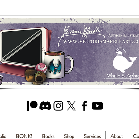
olio
BONK!
Books
Shop
Services
About
Co