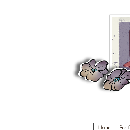
Home
Portf