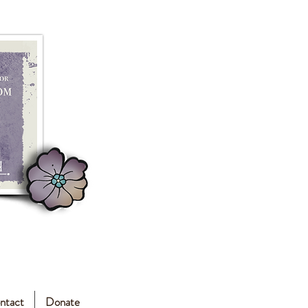
ntact
Donate