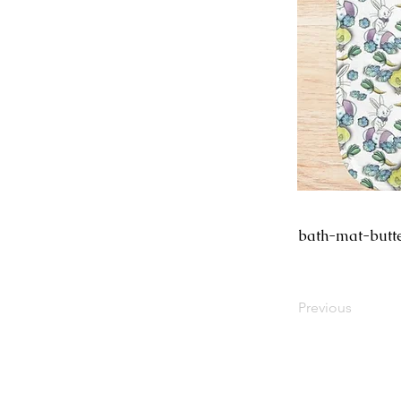
bath-mat-butt
Previous