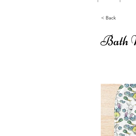
< Back
Bath 