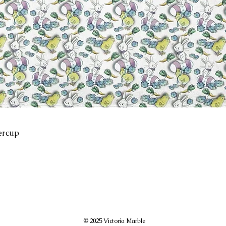
ercup
© 2025 Victoria Marble