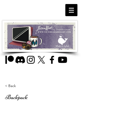
< Back
Backpack