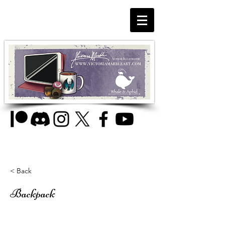
< Back
Backpack