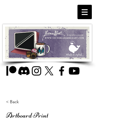
< Back
Artboard Print