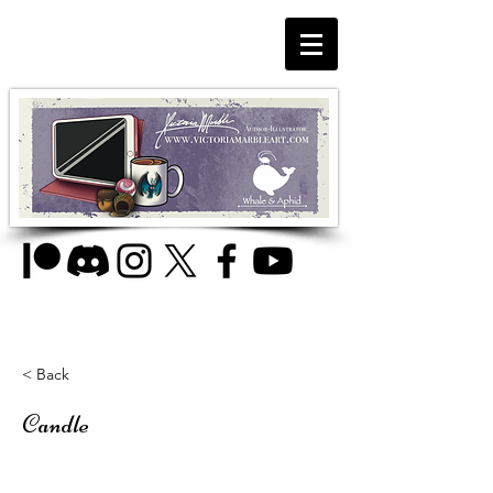
< Back
Candle