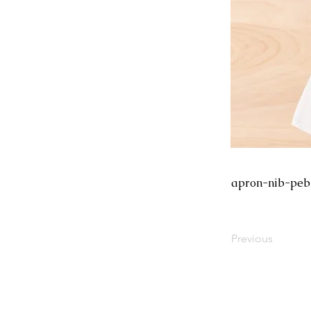
apron-nib-peb
Previous