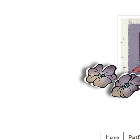
Home
Portf