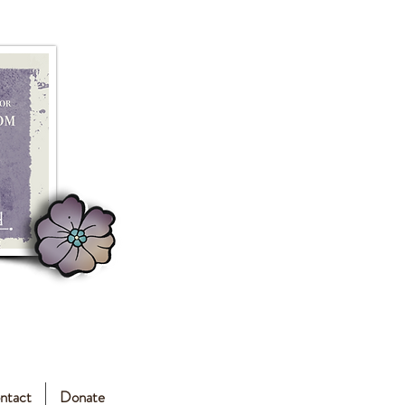
ntact
Donate