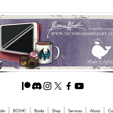
olio
BONK!
Books
Shop
Services
About
Co