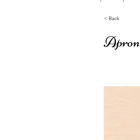
< Back
Apron