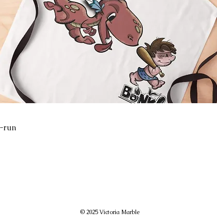
-run
© 2025 Victoria Marble