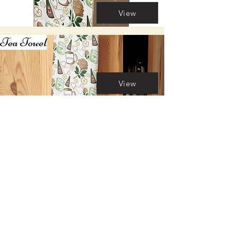
View
Tea Towel
View
Mug
View
Candle
View