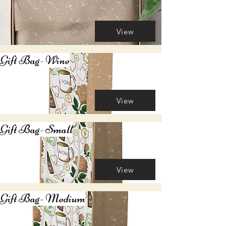
View
Gift Bag- Wine
View
Gift Bag- Small
View
Gift Bag- Medium