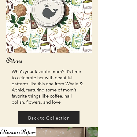
Citrus
Who’s your favorite mom? It’s time
to celebrate her with beautiful
patterns like this one from Whale &
Aphid, featuring some of mom’s
favorite things like coffee, nail
polish, flowers, and love
Back to Collection
Tissue Paper