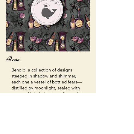
Rose
Behold: a collection of designs
steeped in shadow and shimmer,
each one a vessel of bottled fears—
distilled by moonlight, sealed with
wax, and labeled in trembling script.
These prints, stickers, and
accessories are perfect for any
apothecary shelf, haunted desk, or
curious collector of the arcane.
Whether you’re a potion master,
kitchen witch, or just love a little