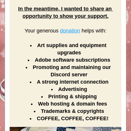
In the meantime, I wanted to share an 
opportunity to show your support.
Your generous 
donation
 helps with:
Art supplies and equipment 
upgrades
Adobe software subscriptions
Promoting and maintaining our 
Discord server​
A strong internet connection
Advertising
Printing & shipping
Web hosting & domain fees
Trademarks & copyrights
COFFEE, COFFEE, COFFEE!