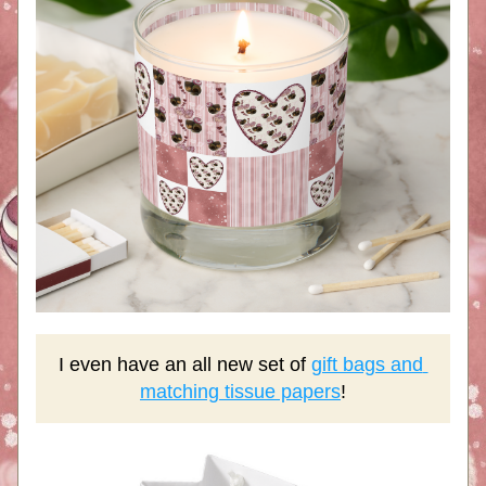
I even have an all new set of 
gift bags and 
matching tissue papers
!