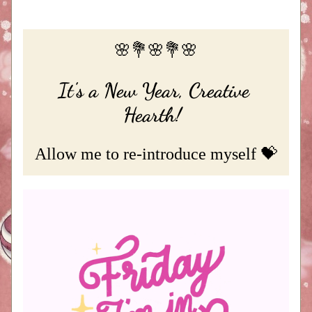
🌸💐🌸💐🌸
It's a New Year, Creative 
Hearth!
Allow me to re-introduce myself 💝