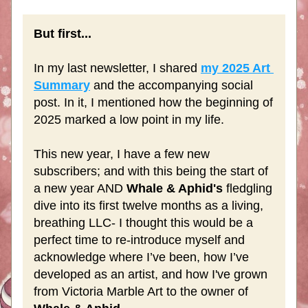
But first...
In my last newsletter, I shared 
my 2025 Art 
Summary
 and the accompanying social 
post. In it, I mentioned how the beginning of 
2025 marked a low point in my life. 
This new year, I have a few new 
subscribers; and with this being the start of 
a new year AND 
Whale & Aphid's
 fledgling 
dive into its first twelve months as a living, 
breathing LLC- I thought this would be a 
perfect time to re-introduce myself and 
acknowledge where I’ve been, how I’ve 
developed as an artist, and how I've grown 
from Victoria Marble Art to the owner of 