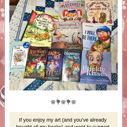
🌸💐🌸💐🌸
If you enjoy my art (and you’ve already 