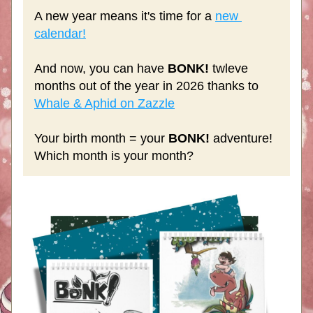
A new year means it's time for a 
new 
calendar!
And now, you can have 
BONK!
 twleve 
months out of the year in 2026 thanks to 
Whale & Aphid on Zazzle
Your birth month = your 
BONK!
 adventure! 
Which month is your month?