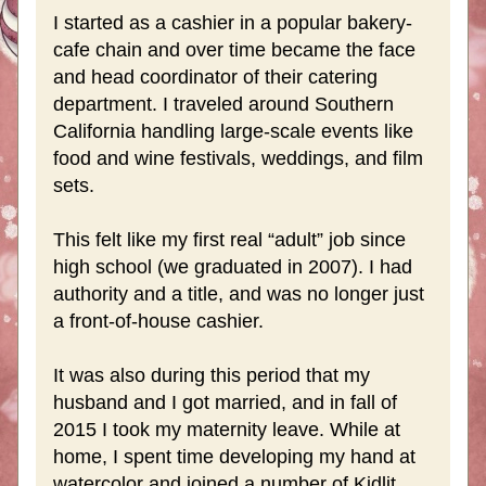
I started as a cashier in a popular bakery-
cafe chain and over time became the face 
and head coordinator of their catering 
department. I traveled around Southern 
California handling large-scale events like 
food and wine festivals, weddings, and film 
sets.
This felt like my first real “adult” job since 
high school (we graduated in 2007). I had 
authority and a title, and was no longer just 
a front-of-house cashier.
It was also during this period that my 
husband and I got married, and in fall of 
2015 I took my maternity leave. While at 
home, I spent time developing my hand at 
watercolor and joined a number of Kidlit 