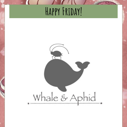
Happy Friday!