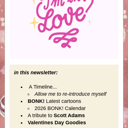
in this newsletter:
 A Timeline...
Allow me to re-introduce myself
BONK!
 Latest cartoons
2026 BONK! Calendar
A tribute to 
Scott Adams
Valentines Day Goodies