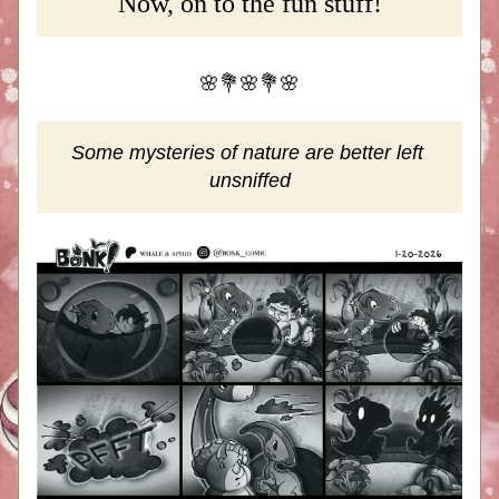
Now, on to the fun stuff!
🌸💐🌸💐🌸
Some mysteries of nature are better left 
unsniffed