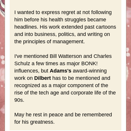
I wanted to express regret at not following 
him before his health struggles became 
headlines. His work extended past cartoons 
and into business, politics, and writing on 
the principles of management. 
I've mentioned Bill Watterson and Charles 
Schulz a few times as major BONK! 
influences, but 
Adams's
 award-winning 
work on 
Dilbert 
has to be mentioned and 
recognized as a major component of the 
rise of the tech age and corporate life of the 
90s. 
May he rest in peace and be remembered 
for his greatness.