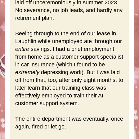
laid off unceremoniously in summer 2023. 
No severance, no job leads, and hardly any 
retirement plan.
Seeing through to the end of our lease in 
Laughlin while unemployed ate through our 
entire 
savings. I had a brief employment 
from home as a customer support specialist 
in car insurance (which I found to be 
extremely 
depressing work). But I was laid 
off from that, too, after only eight months, to 
later learn that our training class was 
effectively employed to train their AI 
customer support system. 
The entire department was eventually, once 
again, fired or let go. 