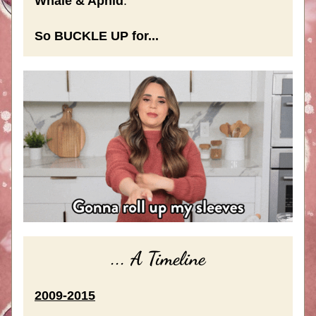
Whale & Aphid
.
So BUCKLE UP for...
... A Timeline
2009-2015