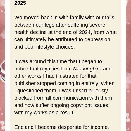
2025
We moved back in with family with our tails 
between our legs after suffering severe 
health decline at the end of 2024, from what 
can ultimately be attributed to depression 
and poor lifestyle choices. 
It was around this time that I began to 
notice that royalties from 
Mockingbird
 and 
other works I had illustrated for that 
publisher stopped coming in entirely. When 
I questioned them, I was unscrupulously 
blocked from all communication with them 
and now suffer ongoing copyright issues 
with my works as a result. 
Eric and I became desperate for income, 