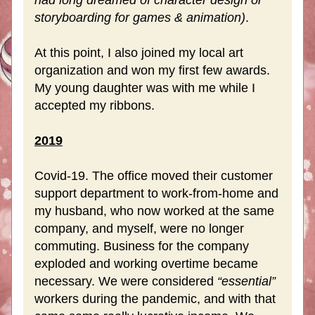
had long dreamed of character design or 
storyboarding for games & animation)
.
At this point, I also joined my local art 
organization and won my first few awards. 
My young daughter was with me while I 
accepted my ribbons.
2019
Covid-19. The office moved their customer 
support department to work-from-home and 
my husband, who now worked at the same 
company, and myself, were no longer 
commuting. Business for the company 
exploded and working overtime became 
necessary. We were considered 
“essential”
workers during the pandemic, and with that 