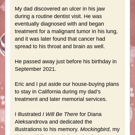
My dad discovered an ulcer in his jaw 
during a routine dentist visit. He was 
eventually diagnosed with and began 
treatment for a malignant tumor in his lung, 
and it was later found that cancer had 
spread to his throat and brain as well.
He passed away just before his birthday in 
September 2021. 
Eric and I put aside our house-buying plans 
to stay in California during my dad’s 
treatment and later memorial services.
I illustrated 
I Will Be There
 for Diana 
Aleksandrova and dedicated the 
illustrations to his memory. 
Mockingbird
, my 