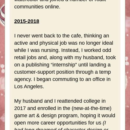
communities online.
2015-2018
I never went back to the cafe, thinking an 
active and physical job was no longer ideal  
while I was nursing. Instead, I worked odd 
retail jobs and, along with my husband, took 
on a publishing “internship” until landing a 
customer-support position through a temp 
agency. I began commuting to an office in 
Los Angeles.
My husband and I reattended college in 
2017 and enrolled in the (new-at-the-time) 
game art & design program, hoping it would 
open more career opportunities for us 
(I 