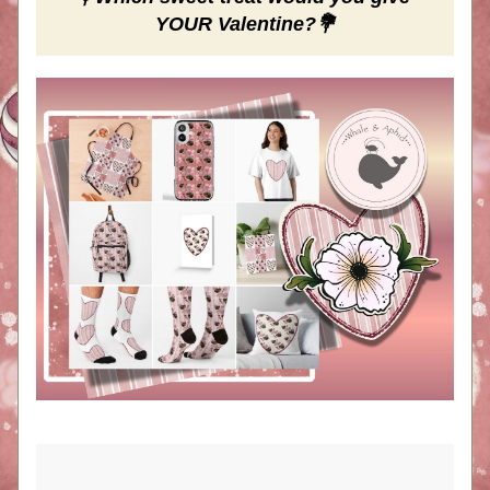
YOUR Valentine?💐