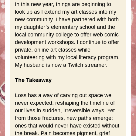
In this new year, things are beginning to 
look up as I extend my art classes into my 
new community. I have partnered with both 
my daughter’s elementary school and the 
local community college to offer web comic 
development workshops. I continue to offer 
private, online art classes while 
volunteering with my local literacy program. 
My husband is now a Twitch streamer.  
The Takeaway
Loss has a way of carving out space we 
never expected, reshaping the timeline of 
our lives in sudden, irreversible ways. Yet 
from those fractures, new paths emerge; 
ones that would never have existed without 
the break. Pain becomes pigment, grief 