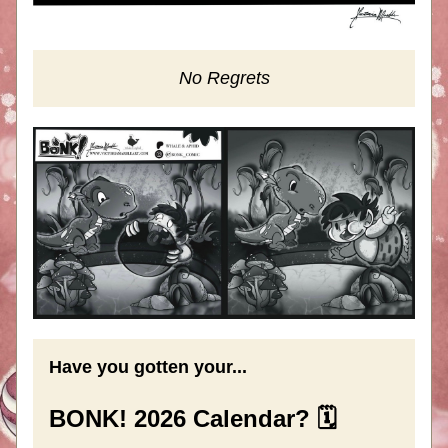
No Regrets
Have you gotten your...
BONK! 2026 Calendar? 🗓️