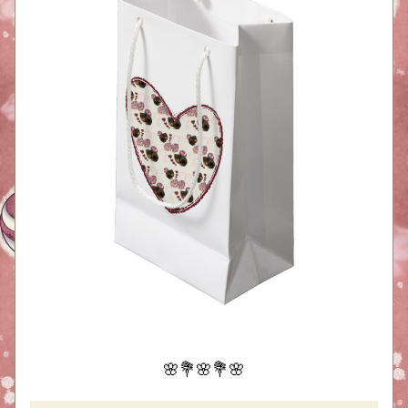
🌸💐🌸💐🌸