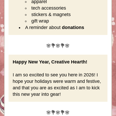
apparel
tech accessories
stickers & magnets
gift wrap
A reminder about
 donations
🌸💐🌸💐🌸
Happy New Year, Creative Hearth!
I am so excited to see you here in 2026! I 
hope your holidays were warm and festive, 
and that you are as excited as I am to kick 
this new year into gear!
🌸💐🌸💐🌸