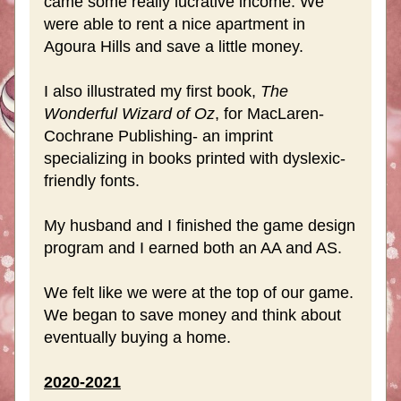
came some really lucrative income. We 
were able to rent a nice apartment in 
Agoura Hills and save a little money.
I also illustrated my first book, 
The 
Wonderful Wizard of Oz
, for MacLaren-
Cochrane Publishing- an imprint 
specializing in books printed with dyslexic-
friendly fonts. 
My husband and I finished the game design 
program and I earned both an AA and AS.
We felt like we were at the top of our game. 
We began to save money and think about 
eventually buying a home.
2020-2021