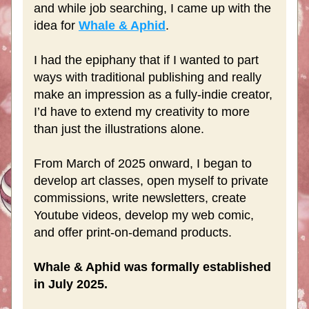
and while job searching, I came up with the 
idea for 
Whale & Aphid
.
I had the epiphany that if I wanted to part 
ways with traditional publishing and really 
make an impression as a fully-indie creator, 
I’d have to extend my creativity to more 
than just the illustrations alone.
From March of 2025 onward, I began to 
develop art classes, open myself to private 
commissions, write newsletters, create 
Youtube videos, develop my web comic, 
and offer print-on-demand products. 
Whale & Aphid was formally established 
in July 2025.