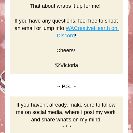
That about wraps it up for me! 
If you have any questions, feel free to shoot 
an email or jump into 
WACreativeHearth on 
Discord
!
Cheers! 
🌸Victoria
~ P.S. ~
If you haven't already, make sure to follow 
me on social media, where I post my work 
and share what's on my mind.
* * *