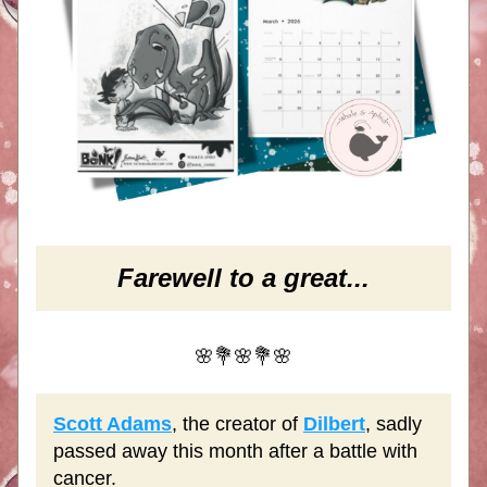
Farewell to a great...
🌸💐🌸💐🌸
Scott Adams
, the creator of 
Dilbert
, sadly 
passed away this month after a battle with 
cancer.