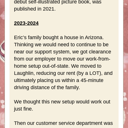
debut self-illustrated picture book, was 
published in 2021. 
2023-2024
Eric’s family bought a house in Arizona. 
Thinking we would need to continue to be 
near our support system, we got clearance 
from our employer to move our work-from-
home setup out-of-state. We moved to 
Laughlin, reducing our rent (by a LOT), and 
ultimately placing us within a 45-minute 
driving distance of the family. 
We thought this new setup would work out 
just fine.
Then our customer service department was 