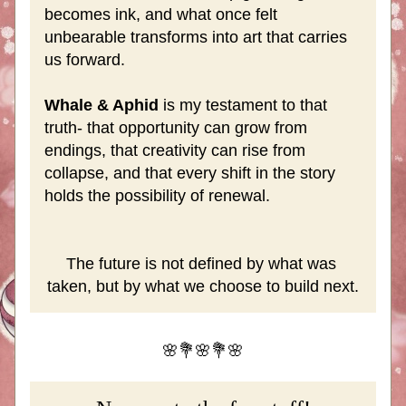
becomes ink, and what once felt 
unbearable transforms into art that carries 
us forward. 
Whale & Aphid
 is my testament to that 
truth- that opportunity can grow from 
endings, that creativity can rise from 
collapse, and that every shift in the story 
holds the possibility of renewal. 
The future is not defined by what was 
taken, but by what we choose to build next.
🌸💐🌸💐🌸