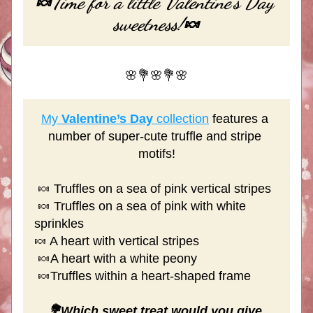
Time for a little Valentine's Day 
🍬
sweetness!
🍬
🌸💐🌸💐🌸
My 
Valentine’s Day
 collection
 features a 
number of super-cute truffle and stripe 
motifs!
 🍬 Truffles on a sea of pink vertical stripes
 🍬 Truffles on a sea of pink with white 
sprinkles
🍬 A heart with vertical stripes
 🍬A heart with a white peony
 🍬Truffles within a heart-shaped frame
💐Which sweet treat would you give 