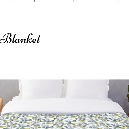
 Blanket