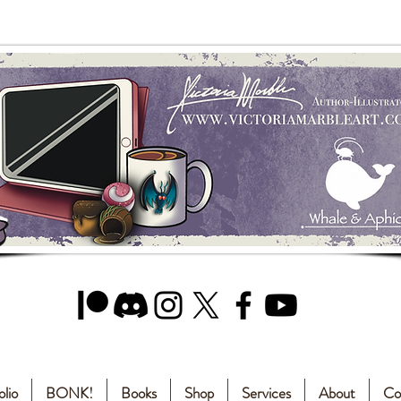
olio
BONK!
Books
Shop
Services
About
Co