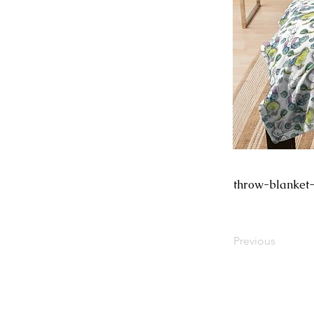
throw-blanket
Previous