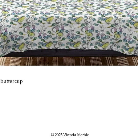
-buttercup
© 2025 Victoria Marble