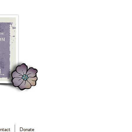
ntact
Donate