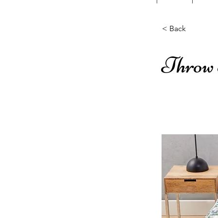
< Back
Throw