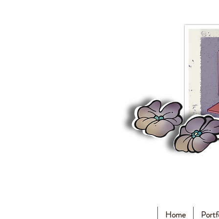
Home
Portf