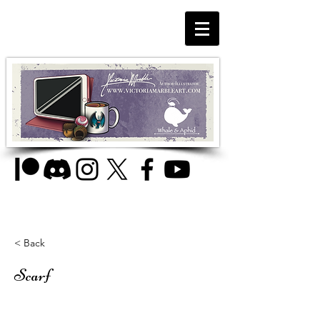
< Back
Scarf