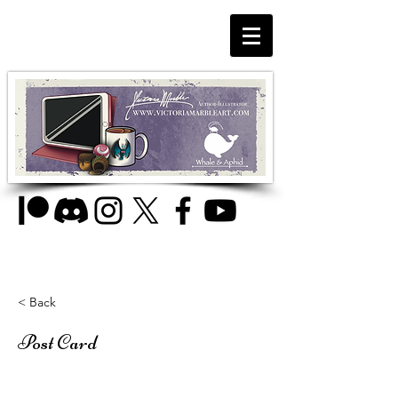
< Back
Post Card