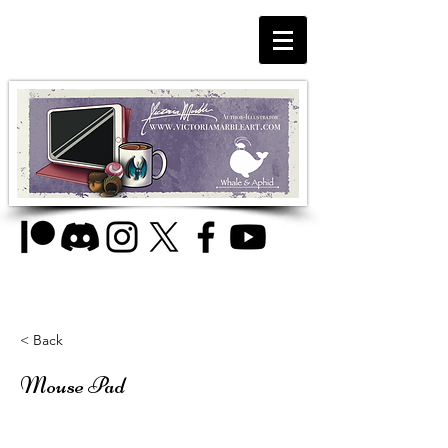
< Back
Mouse Pad