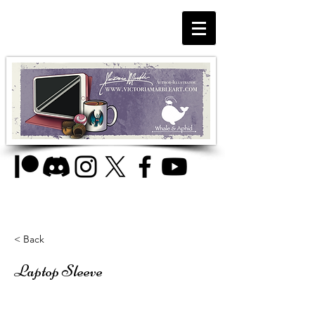
< Back
Laptop Sleeve