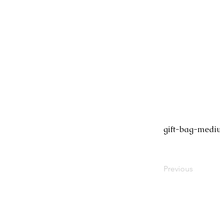
gift-bag-med
Previous