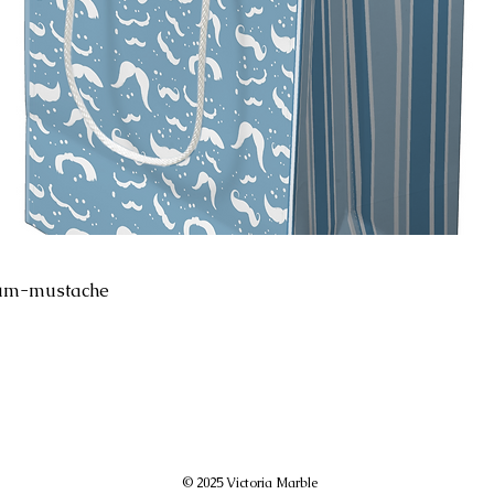
ium-mustache
© 2025 Victoria Marble