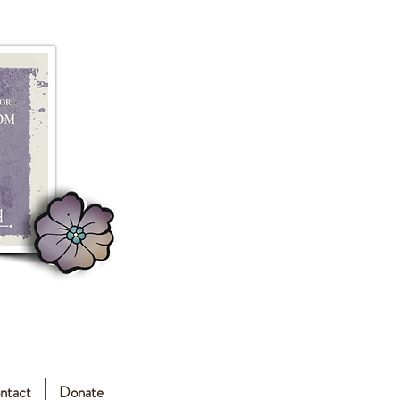
ntact
Donate