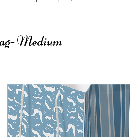
Bag- Medium