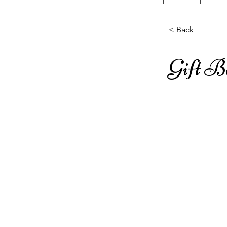
< Back
Gift 