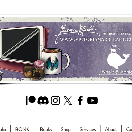
olio
BONK!
Books
Shop
Services
About
Co