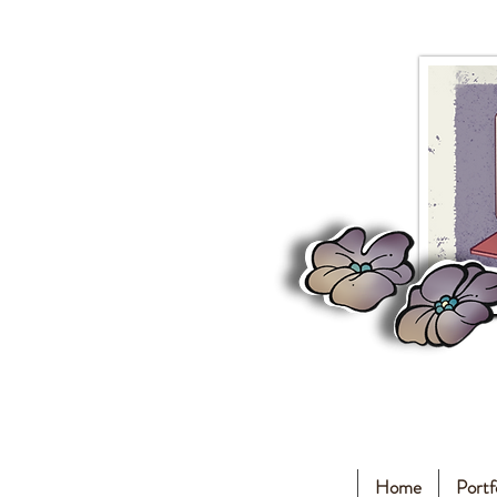
Home
Portf