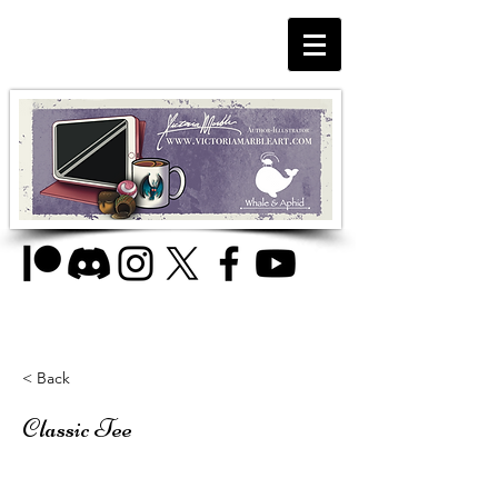
< Back
Classic Tee